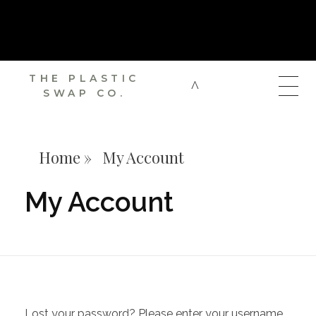
SUBSCRIBE TO OUR NEWSLETTER AND GET A 10% OFF PROMO
CODE ON YOUR FIRST ORDER
THE PLASTIC
SWAP CO.
Home
»
My Account
My Account
Lost your password? Please enter your username