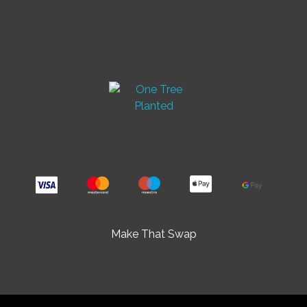
Make That Swap