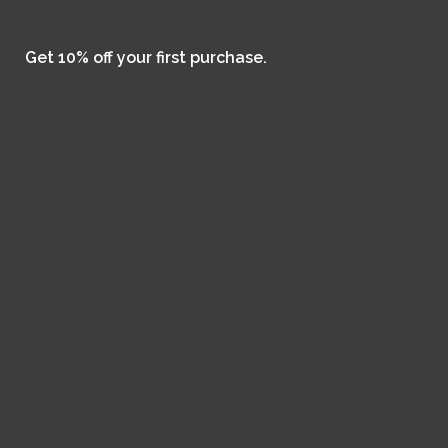
Get 10% off your first purchase.