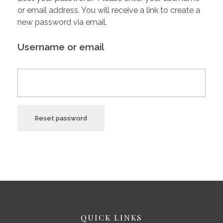
or email address. You will receive a link to create a
new password via email.
Username or email
Reset password
QUICK LINKS