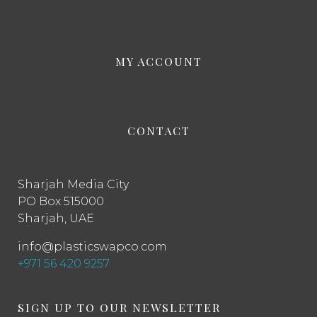
MY ACCOUNT
CONTACT
Sharjah Media City
PO Box 515000
Sharjah, UAE
info@plasticswapco.com
+971 56 420 9257
SIGN UP TO OUR NEWSLETTER